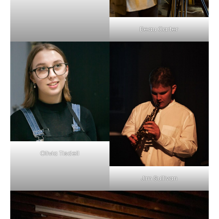
Beau Carter
Olivia Tisdell
Jim Sullivan