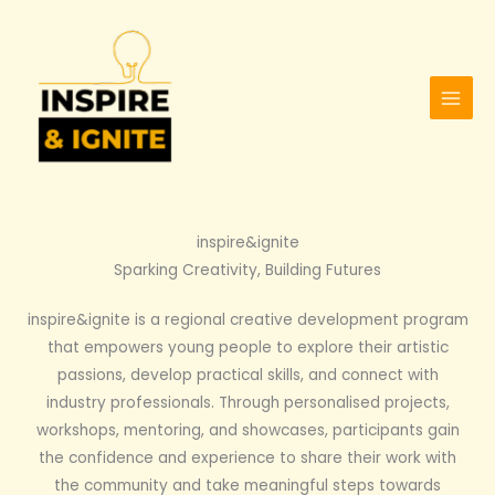
Skip
to
content
inspire&ignite
Sparking Creativity, Building Futures
inspire&ignite is a regional creative development program
that empowers young people to explore their artistic
passions, develop practical skills, and connect with
industry professionals. Through personalised projects,
workshops, mentoring, and showcases, participants gain
the confidence and experience to share their work with
the community and take meaningful steps towards