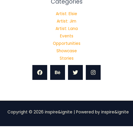
Categories
Artist: Elsie
Artist: Jim
Artist: Lana
Events
Opportunities
Showcase
Stories
Copyright © 2026 inspire&ignite | Powered by inspire&ignite