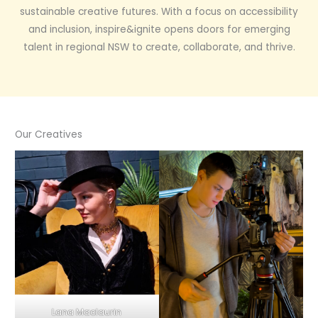
sustainable creative futures. With a focus on accessibility
and inclusion, inspire&ignite opens doors for emerging
talent in regional NSW to create, collaborate, and thrive.
Our Creatives
Lana Maclaurin