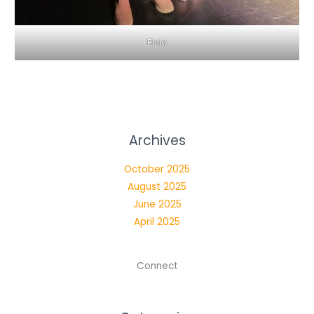
Elsie
Archives
October 2025
August 2025
June 2025
April 2025
Connect