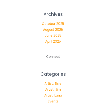
Archives
October 2025
August 2025
June 2025
April 2025
Connect
Categories
Artist: Elsie
Artist: Jim
Artist: Lana
Events