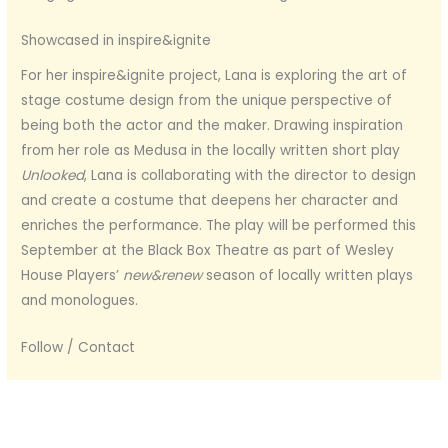
Showcased in inspire&ignite
For her inspire&ignite project, Lana is exploring the art of
stage costume design from the unique perspective of
being both the actor and the maker. Drawing inspiration
from her role as Medusa in the locally written short play
Unlooked
, Lana is collaborating with the director to design
and create a costume that deepens her character and
enriches the performance. The play will be performed this
September at the Black Box Theatre as part of Wesley
House Players’
new&renew
season of locally written plays
and monologues.
Follow / Contact