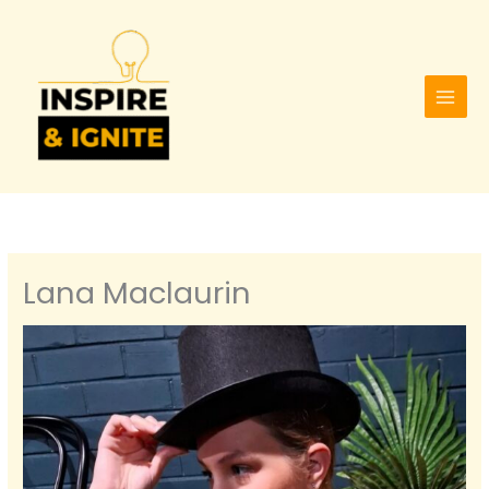
Skip
to
content
Lana Maclaurin