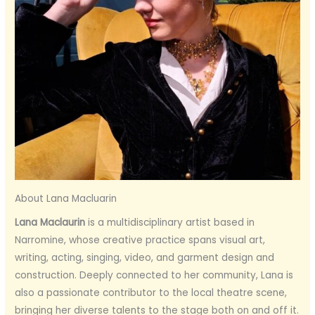
About Lana Macluarin
Lana Maclaurin
is a multidisciplinary artist based in
Narromine, whose creative practice spans visual art,
writing, acting, singing, video, and garment design and
construction. Deeply connected to her community, Lana is
also a passionate contributor to the local theatre scene,
bringing her diverse talents to the stage both on and off it.