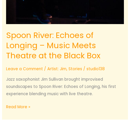
Spoon River: Echoes of
Longing – Music Meets
Theatre at the Black Box
Leave a Comment
/
Artist: Jim
,
Stories
/
studio138
Jazz saxophonist Jim Sullivan brought improvised
soundscapes to Spoon River: Echoes of Longing, his first
experience blending music with live theatre.
Spoon
Read More »
River:
Echoes
of