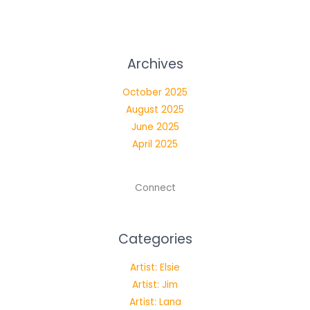
Longing
–
Music
Archives
Meets
Theatre
October 2025
at
August 2025
the
June 2025
Black
April 2025
Box
Connect
Categories
Artist: Elsie
Artist: Jim
Artist: Lana