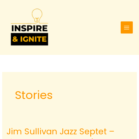
Skip
to
content
Stories
Jim Sullivan Jazz Septet –