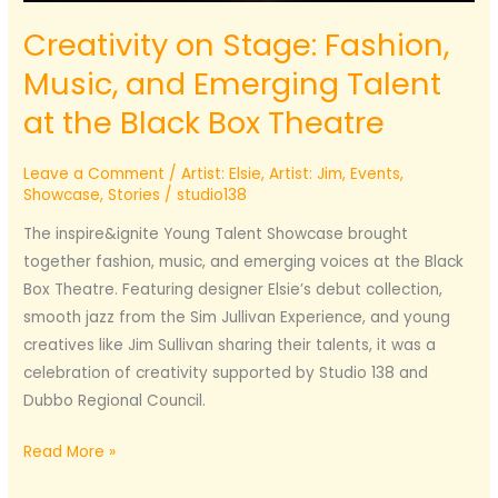
Creativity on Stage: Fashion,
Music, and Emerging Talent
at the Black Box Theatre
Leave a Comment
/
Artist: Elsie
,
Artist: Jim
,
Events
,
Showcase
,
Stories
/
studio138
The inspire&ignite Young Talent Showcase brought
together fashion, music, and emerging voices at the Black
Box Theatre. Featuring designer Elsie’s debut collection,
smooth jazz from the Sim Jullivan Experience, and young
creatives like Jim Sullivan sharing their talents, it was a
celebration of creativity supported by Studio 138 and
Dubbo Regional Council.
Creativity
Read More »
on