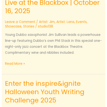
Live at the Blackbox | October
16, 2025
Leave a Comment
/
Artist: Jim
,
Artist: Lana
,
Events
,
Showcase
,
Stories
/
studio138
Young Dubbo saxophonist Jim Sullivan leads a powerhouse
line-up featuring Dubbo’s own Phil Stack in this special one-
night-only jazz concert at the Blackbox Theatre.
Complimentary wine and nibblies included.
Jim
Read More »
Sullivan
Jazz
Enter the inspire&ignite
Septet
–
Halloween Youth Writing
Live
Challenge 2025
at
the