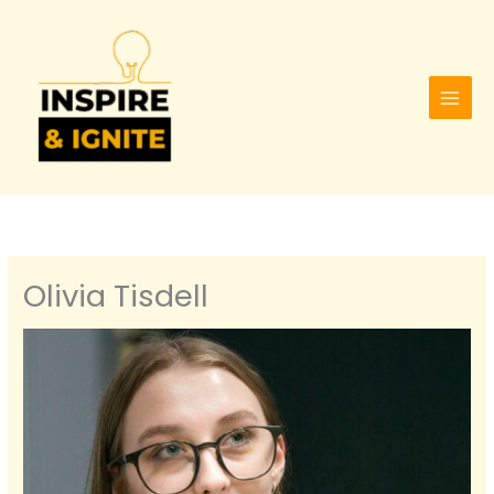
Skip
to
content
Olivia Tisdell