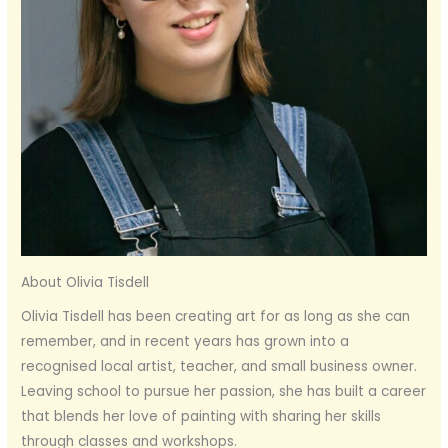
About Olivia Tisdell
Olivia Tisdell has been creating art for as long as she can
remember, and in recent years has grown into a
recognised local artist, teacher, and small business owner.
Leaving school to pursue her passion, she has built a career
that blends her love of painting with sharing her skills
through classes and workshops.