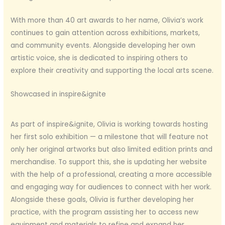
With more than 40 art awards to her name, Olivia’s work
continues to gain attention across exhibitions, markets,
and community events. Alongside developing her own
artistic voice, she is dedicated to inspiring others to
explore their creativity and supporting the local arts scene.
Showcased in inspire&ignite
As part of inspire&ignite, Olivia is working towards hosting
her first solo exhibition — a milestone that will feature not
only her original artworks but also limited edition prints and
merchandise. To support this, she is updating her website
with the help of a professional, creating a more accessible
and engaging way for audiences to connect with her work.
Alongside these goals, Olivia is further developing her
practice, with the program assisting her to access new
equipment and materials to refine and expand her