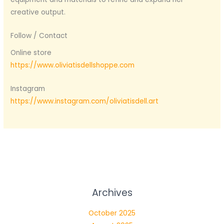
creative output.
Follow / Contact
Online store
https://www.oliviatisdellshoppe.com
Instagram
https://www.instagram.com/oliviatisdell.art
Archives
October 2025