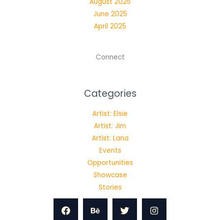
August 2025
June 2025
April 2025
Connect
Categories
Artist: Elsie
Artist: Jim
Artist: Lana
Events
Opportunities
Showcase
Stories