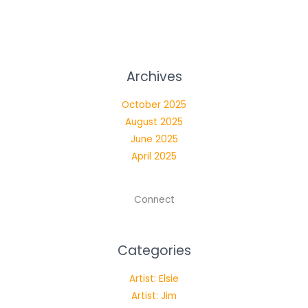
Archives
October 2025
August 2025
June 2025
April 2025
Connect
Categories
Artist: Elsie
Artist: Jim