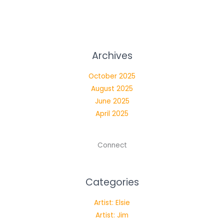
Archives
October 2025
August 2025
June 2025
April 2025
Connect
Categories
Artist: Elsie
Artist: Jim