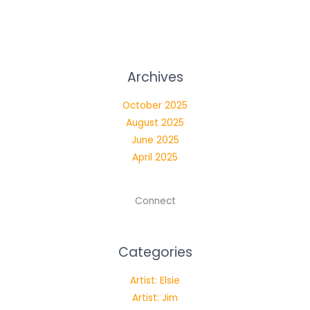
Archives
October 2025
August 2025
June 2025
April 2025
Connect
Categories
Artist: Elsie
Artist: Jim