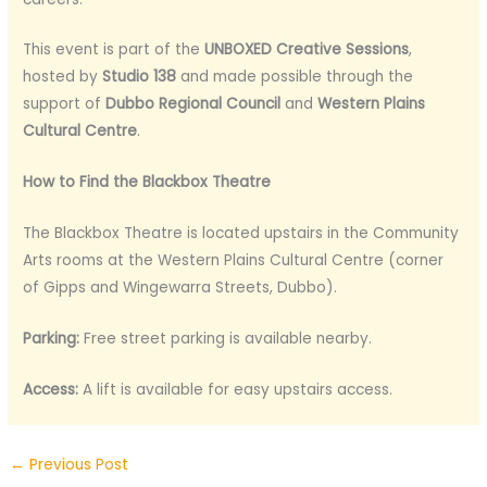
This event is part of the
UNBOXED Creative Sessions
,
hosted by
Studio 138
and made possible through the
support of
Dubbo Regional Council
and
Western Plains
Cultural Centre
.
How to Find the Blackbox Theatre
The Blackbox Theatre is located upstairs in the Community
Arts rooms at the Western Plains Cultural Centre (corner
of Gipps and Wingewarra Streets, Dubbo).
Parking:
Free street parking is available nearby.
Access:
A lift is available for easy upstairs access.
←
Previous Post