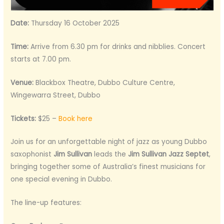
Date:
Thursday 16 October 2025
Time:
Arrive from 6.30 pm for drinks and nibblies. Concert
starts at 7.00 pm.
Venue:
Blackbox Theatre, Dubbo Culture Centre,
Wingewarra Street, Dubbo
Tickets:
$25 –
Book here
Join us for an unforgettable night of jazz as young Dubbo
saxophonist
Jim Sullivan
leads the
Jim Sullivan Jazz Septet
,
bringing together some of Australia’s finest musicians for
one special evening in Dubbo.
The line-up features: