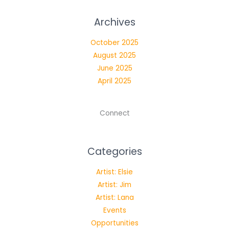
Archives
October 2025
August 2025
June 2025
April 2025
Connect
Categories
Artist: Elsie
Artist: Jim
Artist: Lana
Events
Opportunities