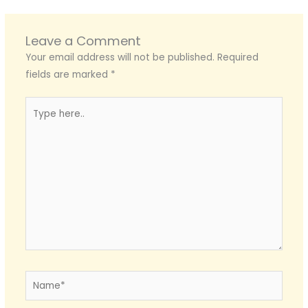
Leave a Comment
Your email address will not be published.
Required
fields are marked
*
Type
here..
Name*