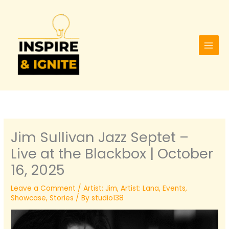
Skip
to
content
Jim Sullivan Jazz Septet –
Live at the Blackbox | October
16, 2025
Leave a Comment
/
Artist: Jim
,
Artist: Lana
,
Events
,
Showcase
,
Stories
/ By
studio138