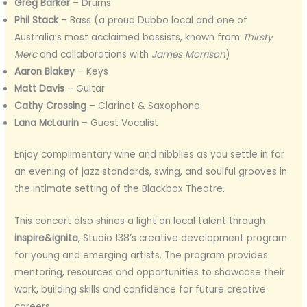
Greg Barker
– Drums
Phil Stack
– Bass (a proud Dubbo local and one of
Australia’s most acclaimed bassists, known from
Thirsty
Merc
and collaborations with
James Morrison
)
Aaron Blakey
– Keys
Matt Davis
– Guitar
Cathy Crossing
– Clarinet & Saxophone
Lana McLaurin
– Guest Vocalist
Enjoy complimentary wine and nibblies as you settle in for
an evening of jazz standards, swing, and soulful grooves in
the intimate setting of the Blackbox Theatre.
This concert also shines a light on local talent through
inspire&ignite
, Studio 138’s creative development program
for young and emerging artists. The program provides
mentoring, resources and opportunities to showcase their
work, building skills and confidence for future creative
careers.