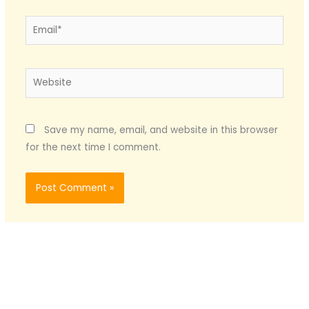
Email*
Website
Save my name, email, and website in this browser
for the next time I comment.