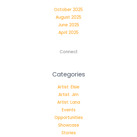
Blackbox
October 2025
|
August 2025
October
June 2025
16,
April 2025
2025
Connect
Categories
Artist: Elsie
Artist: Jim
Artist: Lana
Events
Opportunities
Showcase
Stories