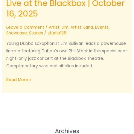
Live at the Blackbox | October
16, 2025
Leave a Comment
/
Artist: Jim
,
Artist: Lana
,
Events
,
Showcase
,
Stories
/
studio138
Young Dubbo saxophonist Jim Sullivan leads a powerhouse
line-up featuring Dubbo’s own Phil Stack in this special one-
night-only jazz concert at the Blackbox Theatre.
Complimentary wine and nibblies included.
Jim
Read More »
Sullivan
Jazz
Septet
–
Live
at
Archives
the