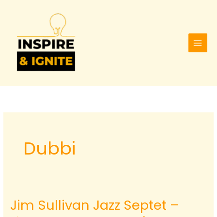
Skip
to
content
Dubbi
Jim Sullivan Jazz Septet –