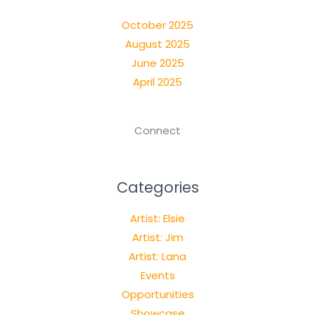
October 2025
August 2025
June 2025
April 2025
Connect
Categories
Artist: Elsie
Artist: Jim
Artist: Lana
Events
Opportunities
Showcase