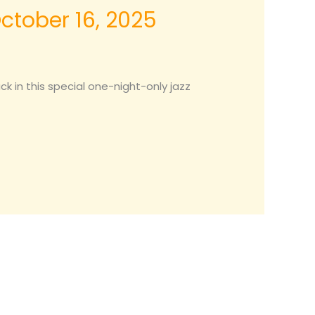
October 16, 2025
 in this special one-night-only jazz